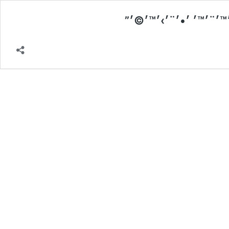
׳‘׳™׳˜׳•׳— ׳ ׳¡׳™׳¢׳•